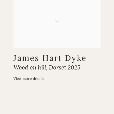
James Hart Dyke
Wood on hill
,
Dorset 2025
View more details