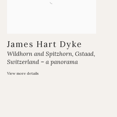
James Hart Dyke
Wildhorn and Spitzhorn
,
Gstaad
,
Switzerland – a panorama
View more details