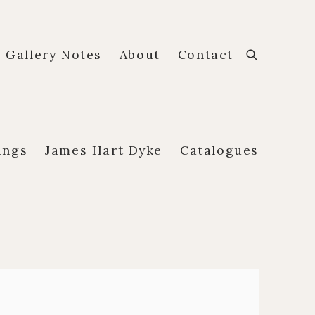
Gallery Notes
About
Contact
ings
James Hart Dyke
Catalogues