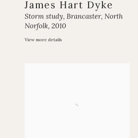
James Hart Dyke
Storm study
,
Brancaster
,
North
Norfolk
,
2010
View more details