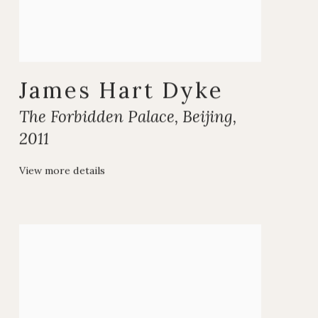
James Hart Dyke
The Forbidden Palace
,
Beijing
,
2011
View more details