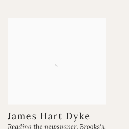
James Hart Dyke
Reading the newspaper
,
Brooks's
,