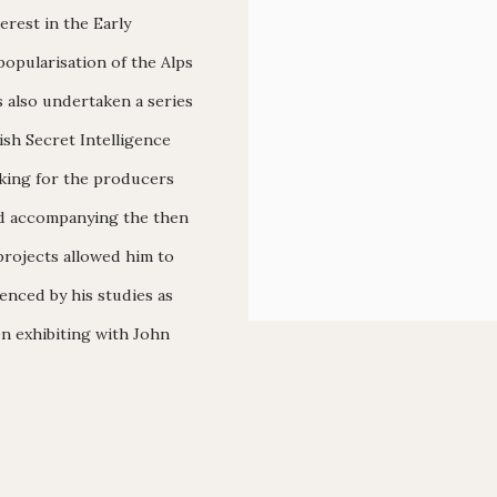
erest in the Early
opularisation of the Alps
s also undertaken a series
tish Secret Intelligence
rking for the producers
nd accompanying the then
projects allowed him to
enced by his studies as
en exhibiting with John