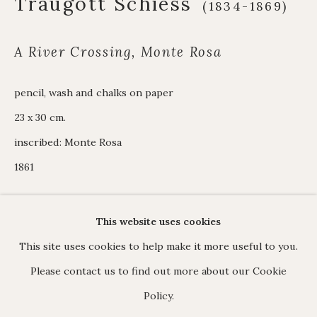
Traugott Schiess
(1834-1869)
James Hart Dyke
About us
A River Crossing, Monte Rosa
pencil, wash and chalks on paper
C O N T A C T
23 x 30 cm.
17 Avery Row, Mayfair, London W1K 4BF
inscribed: Monte Rosa
020 7493 7567
1861
enquiries@johnmitchell.net
Enquiry form
This website uses cookies
Contact us
ENQUIRE
This site uses cookies to help make it more useful to you.
Please contact us to find out more about our Cookie
Policy.