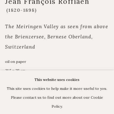
Jean François Roffiaen
James Hart Dyke
(1820-1898)
About us
The Meiringen Valley as seen from above
the Brienzersee, Bernese Oberland,
C O N T A C T
Switzerland
17 Avery Row, Mayfair, London W1K 4BF
020 7493 7567
oil on paper
enquiries@johnmitchell.net
21.5 x 28 cm.
Enquiry form
signed lower left
This website uses cookies
Contact us
This site uses cookies to help make it more useful to you.
In 1845 Roffiaen saw two paintings by
Please contact us to find out more about our Cookie
Calame at the Salon de Bruxelles. He
Policy.