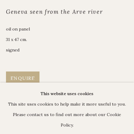
James Hart Dyke
Geneva seen from the Arve river
About us
oil on panel
31 x 47 cm.
C O N T A C T
signed
17 Avery Row, Mayfair, London W1K 4BF
020 7493 7567
enquiries@johnmitchell.net
ENQUIRE
Enquiry form
This website uses cookies
Contact us
This site uses cookies to help make it more useful to you.
Please contact us to find out more about our Cookie
Policy.