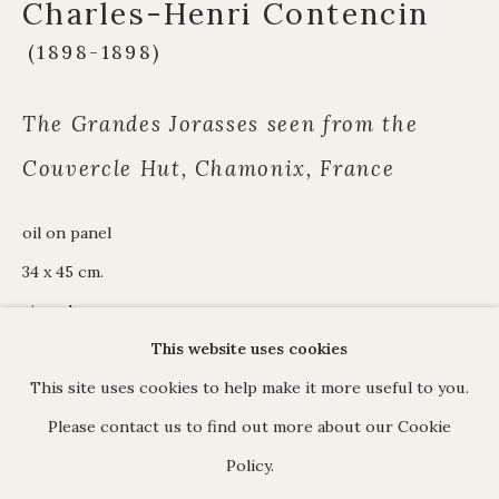
Charles-Henri Contencin
James Hart Dyke
About us
(1898-1898)
The Grandes Jorasses seen from the
Couvercle Hut, Chamonix, France
C O N T A C T
17 Avery Row, Mayfair, London W1K 4BF
oil on panel
020 7493 7567
34 x 45 cm.
enquiries@johnmitchell.net
signed
Enquiry form
This website uses cookies
Contact us
This site uses cookies to help make it more useful to you.
ENQUIRE
Please contact us to find out more about our Cookie
Policy.