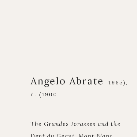
Artworks
Angelo Abrate
1985),
d. (1900
Q U I C K L I N K S
C O N T A C T
The Grandes Jorasses and the
European Paintings
17 Avery Row, Ma
Dent du Géant, Mont Blanc,