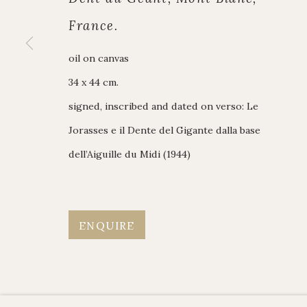
British Paintings
020 7493 7567
France.
Alpine Paintings
enquiries@johnmi
James Hart Dyke
Enquiry form
oil on canvas
About us
Contact us
34 x 44 cm.
signed, inscribed and dated on verso: Le
Jorasses e il Dente del Gigante dalla base
Manage cookies
dell’Aiguille du Midi (1944)
Copyright © JOHN MITCHELL FINE PAINTINGS 
ENQUIRE