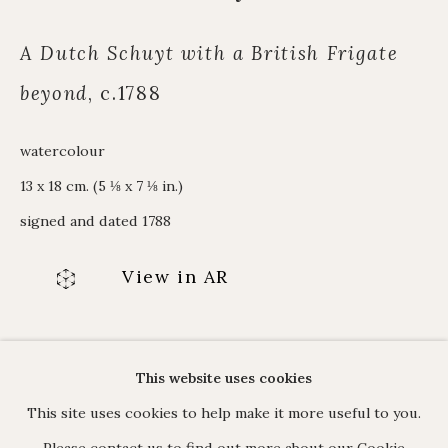
Alpine Paintings
James Hart Dyke
A Dutch Schuyt with a British Frigate
About us
beyond
,
c.1788
watercolour
13 x 18 cm. (5 ⅛ x 7 ⅛ in.)
C O N T A C T
signed and dated 1788
17 Avery Row, Mayfair, London W1K 4BF
020 7493 7567
View in AR
enquiries@johnmitchell.net
Enquiry form
Contact us
ENQUIRE
This website uses cookies
This site uses cookies to help make it more useful to you.
Please contact us to find out more about our Cookie