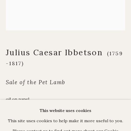
Alpine Paintings
James Hart Dyke
About us
Julius Caesar Ibbetson
(1759
C O N T A C T
-1817)
17 Avery Row, Mayfair, London W1K 4BF
020 7493 7567
Sale of the Pet Lamb
enquiries@johnmitchell.net
Enquiry form
oil on panel
Contact us
23.7 x 27.5 cm. (9 ⅜ x 10 ⅞ in.)
This website uses cookies
This site uses cookies to help make it more useful to you.
View in AR
Please contact us to find out more about our Cookie