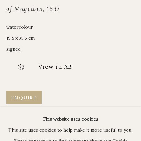
Alpine Paintings
of Magellan, 1867
James Hart Dyke
About us
watercolour
19.5 x 35.5 cm.
signed
C O N T A C T
View in AR
17 Avery Row, Mayfair, London W1K 4BF
020 7493 7567
enquiries@johnmitchell.net
ENQUIRE
Enquiry form
Contact us
This website uses cookies
This site uses cookies to help make it more useful to you.
Please contact us to find out more about our Cookie