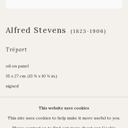
Alpine Paintings
James Hart Dyke
About us
Alfred Stevens
(1823-1906)
Tréport
C O N T A C T
17 Avery Row, Mayfair, London W1K 4BF
oil on panel
020 7493 7567
35 x 27 cm. (13 ¾ x 10 ⅝ in.)
enquiries@johnmitchell.net
signed
Enquiry form
View in AR
Contact us
This website uses cookies
This site uses cookies to help make it more useful to you.
Read more
Please contact us to find out more about our Cookie