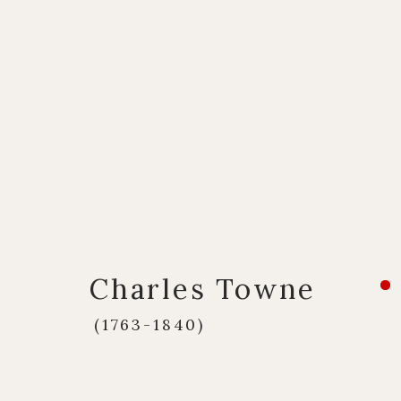
Artworks
Charles Towne
Q U I C K L I N K S
C O N T A C T
(1763-1840)
European Paintings
17 Avery Row, Ma
British Paintings
020 7493 7567