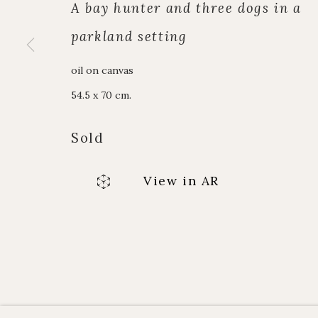
Alpine Paintings
enquiries@johnmi
A bay hunter and three dogs in a
James Hart Dyke
Enquiry form
parkland setting
About us
Contact us
oil on canvas
54.5 x 70 cm.
Manage cookies
Copyright © JOHN MITCHELL FINE PAINTINGS 
Sold
View in AR