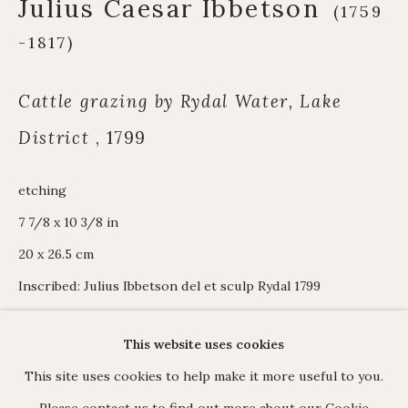
Julius Caesar Ibbetson
Alpine Paintings
(1759
James Hart Dyke
-1817)
About us
Cattle grazing by Rydal Water, Lake
District
,
1799
C O N T A C T
etching
17 Avery Row, Mayfair, London W1K 4BF
7 7/8 x 10 3/8 in
020 7493 7567
20 x 26.5 cm
enquiries@johnmitchell.net
Inscribed: Julius Ibbetson del et sculp Rydal 1799
Enquiry form
Contact us
View in AR
This website uses cookies
This site uses cookies to help make it more useful to you.
Please contact us to find out more about our Cookie